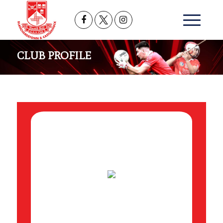
CLUB PROFILE