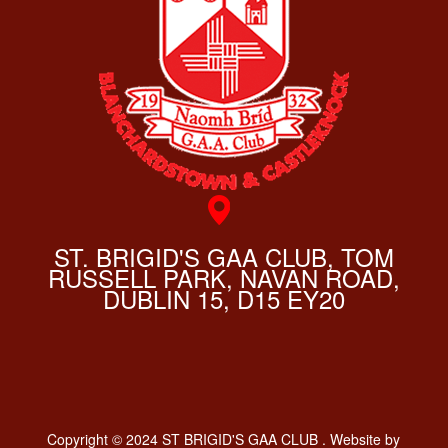
ST. BRIGID'S GAA CLUB, TOM
RUSSELL PARK, NAVAN ROAD,
DUBLIN 15, D15 EY20
Copyright © 2024 ST BRIGID'S GAA CLUB . Website by