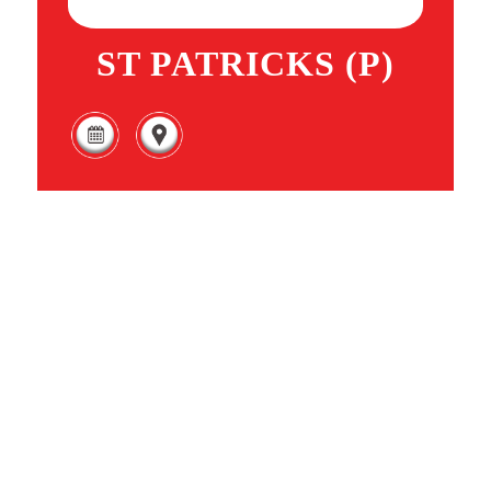
ST PATRICKS (P)