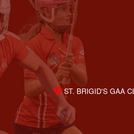
ST. BRIGID'S GAA 