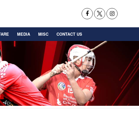
FARE
MEDIA
MISC
CONTACT US
BACK