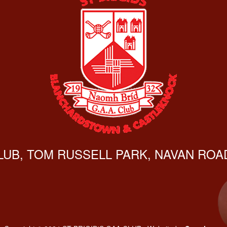
CLUB, TOM RUSSELL PARK, NAVAN ROAD