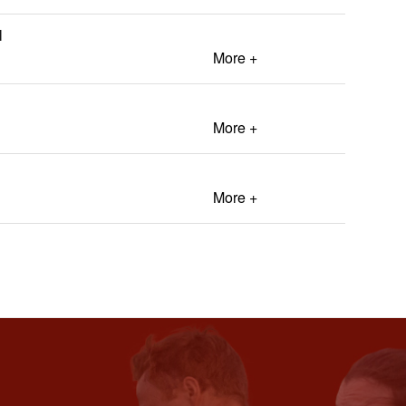
l
More +
More +
More +