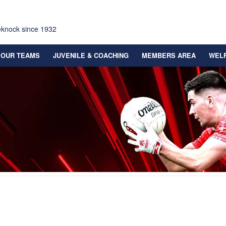
eknock since 1932
OUR TEAMS
JUVENILE & COACHING
MEMBERS AREA
WEL