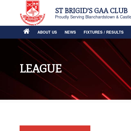
ST BRIGID'S GAA CLUB
Proudly Serving Blanchardstown & Castl
ABOUT US
NEWS
FIXTURES / RESULTS
LEAGUE