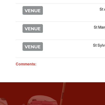
St
St Mar
St Sylv
Comments: