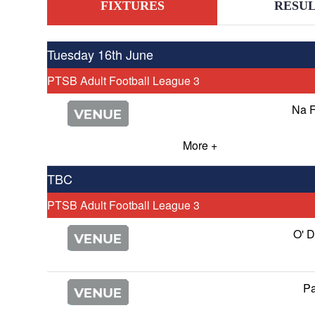
FIXTURES
RESUL
Tuesday 16th June
PTSB Adult Football League 3
Na 
More +
TBC
PTSB Adult Football League 3
O' 
Pa