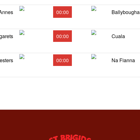
 Annes
00:00
Ballybougha
garets
00:00
Cuala
esters
00:00
Na Fianna