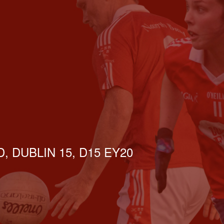
, DUBLIN 15, D15 EY20