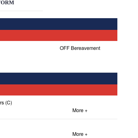
FORM
OFF Bereavement
s (C)
More +
More +