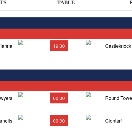
TS
TABLE
Fianna
19:30
Castleknock
Dwyers
00:00
Round Tower
rnells
00:00
Clontarf