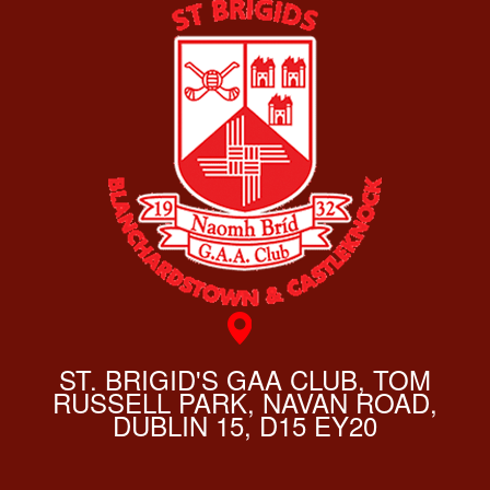
ST. BRIGID'S GAA CLUB, TOM
RUSSELL PARK, NAVAN ROAD,
DUBLIN 15, D15 EY20