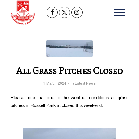
All Grass Pitches Closed
/
1 March 2024
in
Latest News
Please note that due to the weather conditions all grass
pitches in Russell Park at closed this weekend.