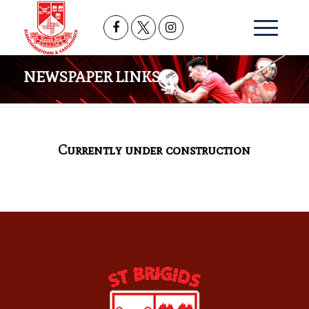
NEWSPAPER LINKS
Currently under construction