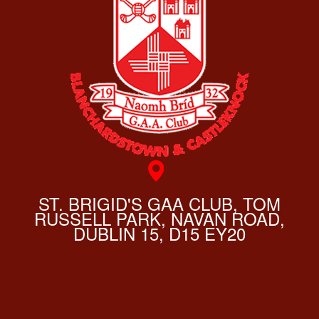
ST. BRIGID'S GAA CLUB, TOM
RUSSELL PARK, NAVAN ROAD,
DUBLIN 15, D15 EY20