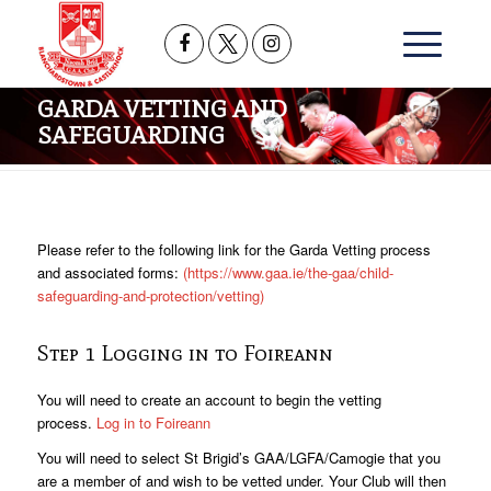
GARDA VETTING AND
SAFEGUARDING
Please refer to the following link for the Garda Vetting process
and associated forms:
(https://www.gaa.ie/the-gaa/child-
safeguarding-and-protection/vetting)
Step 1 Logging in to Foireann
You will need to create an account to begin the vetting
process.
Log in to Foireann
You will need to select St Brigid’s GAA/LGFA/Camogie that you
are a member of and wish to be vetted under. Your Club will then