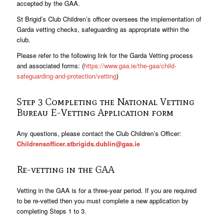
accepted by the GAA.
St Brigid’s Club Children’s officer oversees the implementation of
Garda vetting checks, safeguarding as appropriate within the
club.
Please refer to the following link for the Garda Vetting process
and associated forms: (
https://www.gaa.ie/the-gaa/child-
safeguarding-and-protection/vetting
)
Step 3 Completing the National Vetting
Bureau E-Vetting Application form
Any questions, please contact the Club Children’s Officer:
Childrensofficer.stbrigids.dublin@gaa.ie
Re-vetting in the GAA
Vetting in the GAA is for a three-year period. If you are required
to be re-vetted then you must complete a new application by
completing Steps 1 to 3.