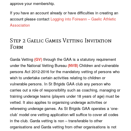
approve your membership.
If you have an account already or have difficulties in creating an
account please contact
Logging into Foireann – Gaelic Athletic
Association
Step 2 Gaelic Games Vetting Invitation
Form
Garda Vetting
(GV)
through the GAA is a statutory requirement
under the National Vetting Bureau
(NVB)
Children and vulnerable
persons Act 2012-2016 for the mandatory vetting of persons who
wish to undertake certain activities relating to children or
vulnerable persons. In St Brigids GAA club any person who
carries out a role of responsibility such as coaching, managing or
training underage teams (players under 18 years of age) must be
vetted. It also applies to organising underage activities or
refereeing underage games. As St Brigids GAA operates a ‘one-
club’ model one vetting application will suffice to cover all codes
in the club. Garda vetting is non – transferable to other
organisations and Garda vetting from other organisations is not