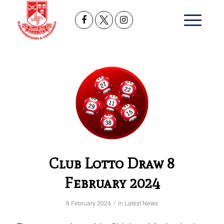
Club Lotto Draw 8
February 2024
/
8 February 2024
in
Latest News