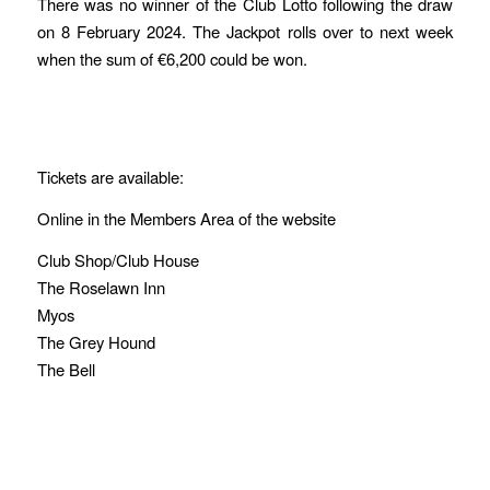
There was no winner of the Club Lotto following the draw
on 8 February 2024. The Jackpot rolls over to next week
when the sum of €6,200 could be won.
Tickets are available:
Online in the Members Area of the website
Club Shop/Club House
The Roselawn Inn
Myos
The Grey Hound
The Bell