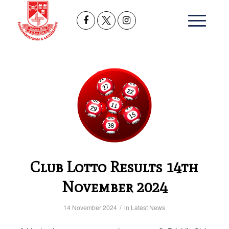
Club Lotto Results 14th
November 2024
/
14 November 2024
in
Latest News