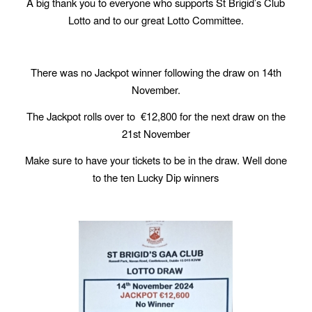
A big thank you to everyone who supports St Brigid’s Club
Lotto and to our great Lotto Committee.
There was no Jackpot winner following the draw on 14th
November.
The Jackpot rolls over to €12,800 for the next draw on the
21st November
Make sure to have your tickets to be in the draw. Well done
to the ten Lucky Dip winners