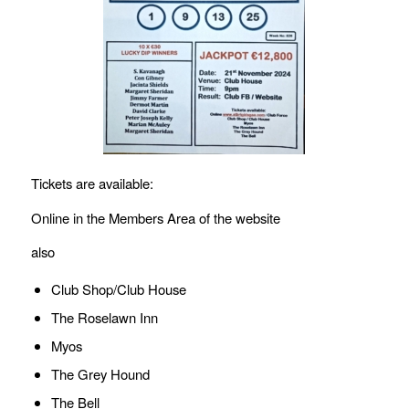
Tickets are available:
Online in the Members Area of the website
also
Club Shop/Club House
The Roselawn Inn
Myos
The Grey Hound
The Bell