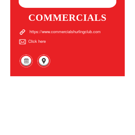
COMMERCIALS
https://www.commercialshurlingclub.com
Click here