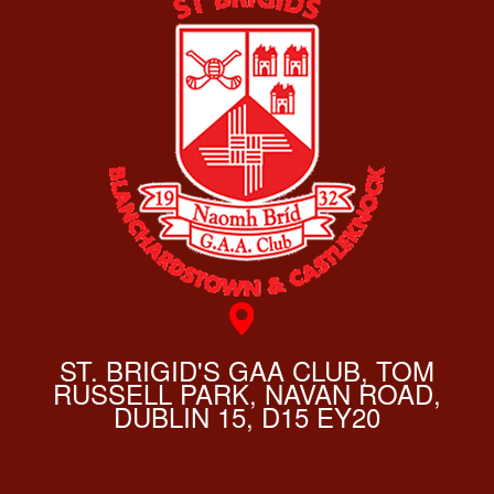
ST. BRIGID'S GAA CLUB, TOM
RUSSELL PARK, NAVAN ROAD,
DUBLIN 15, D15 EY20