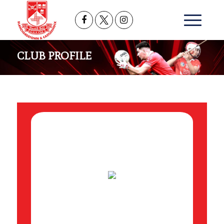
CLUB PROFILE