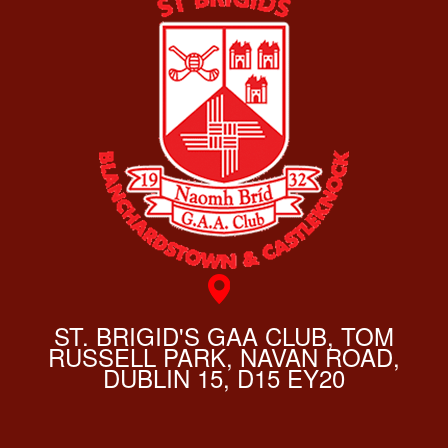
ST. BRIGID'S GAA CLUB, TOM
RUSSELL PARK, NAVAN ROAD,
DUBLIN 15, D15 EY20