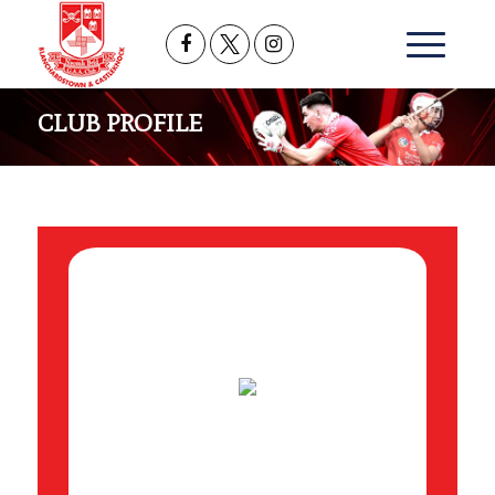
CLUB PROFILE