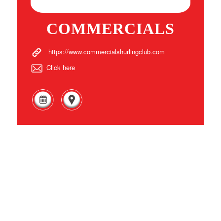
COMMERCIALS
https://www.commercialshurlingclub.com
Click here