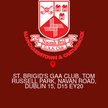
ST. BRIGID'S GAA CLUB, TOM
RUSSELL PARK, NAVAN ROAD,
DUBLIN 15, D15 EY20