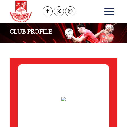
CLUB PROFILE