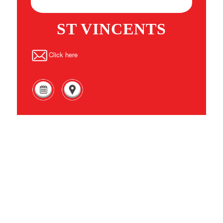
ST VINCENTS
Click here