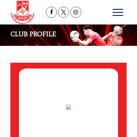
CLUB PROFILE