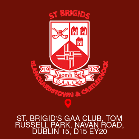
ST. BRIGID'S GAA CLUB, TOM
RUSSELL PARK, NAVAN ROAD,
DUBLIN 15, D15 EY20