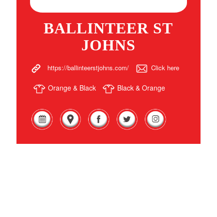
BALLINTEER ST
JOHNS
https://ballinteerstjohns.com/
Click here
Orange & Black
Black & Orange