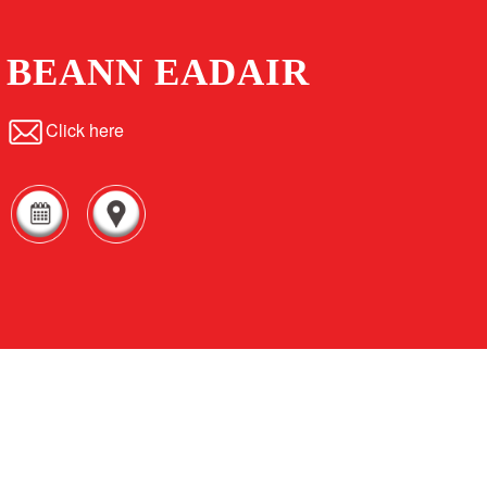
BEANN EADAIR
Click here