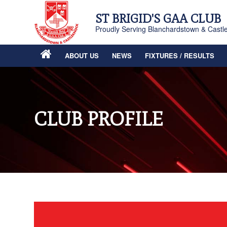
ST BRIGID'S GAA CLUB
Proudly Serving Blanchardstown & Castl
ABOUT US
NEWS
FIXTURES / RESULTS
CLUB PROFILE