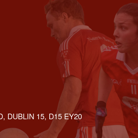
, DUBLIN 15, D15 EY20