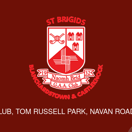
CLUB, TOM RUSSELL PARK, NAVAN ROAD