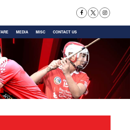
FARE
MEDIA
MISC
CONTACT US