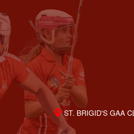
ST. BRIGID'S GAA 