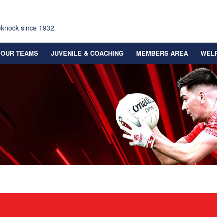
eknock since 1932
OUR TEAMS
JUVENILE & COACHING
MEMBERS AREA
WEL