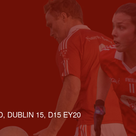
, DUBLIN 15, D15 EY20