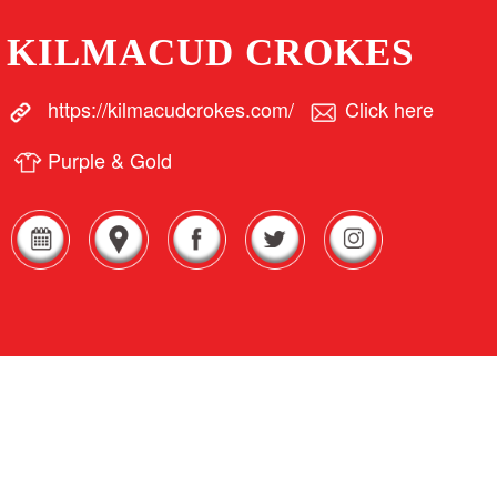
KILMACUD CROKES
https://kilmacudcrokes.com/
Click here
Purple & Gold