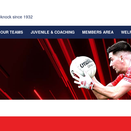
eknock since 1932
OUR TEAMS
JUVENILE & COACHING
MEMBERS AREA
WEL