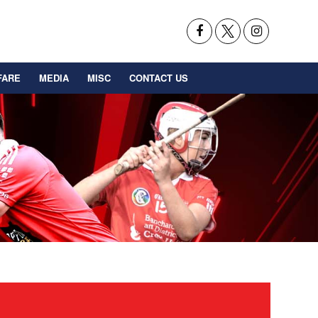
FARE
MEDIA
MISC
CONTACT US