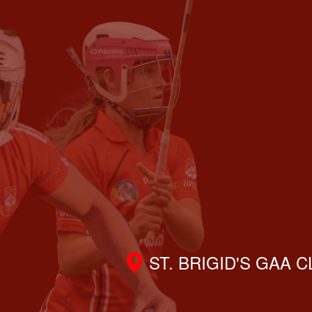
ST. BRIGID'S GAA 