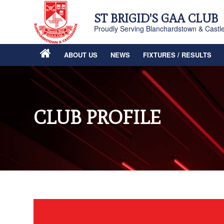
ST BRIGID'S GAA CLUB
Proudly Serving Blanchardstown & Castl
ABOUT US
NEWS
FIXTURES / RESULTS
CLUB PROFILE