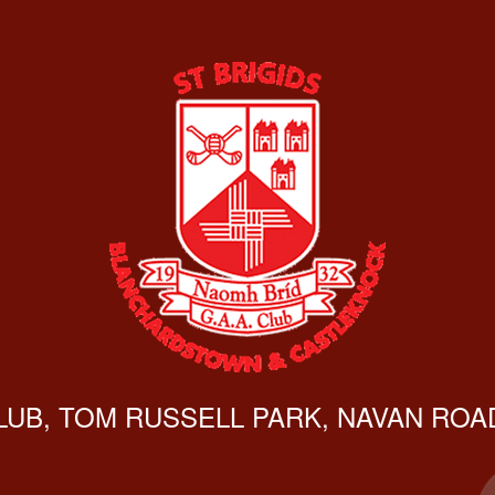
CLUB, TOM RUSSELL PARK, NAVAN ROAD