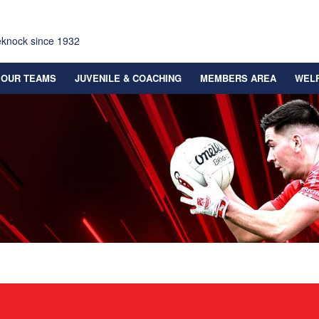
eknock since 1932
OUR TEAMS
JUVENILE & COACHING
MEMBERS AREA
WEL