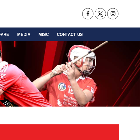
FARE
MEDIA
MISC
CONTACT US