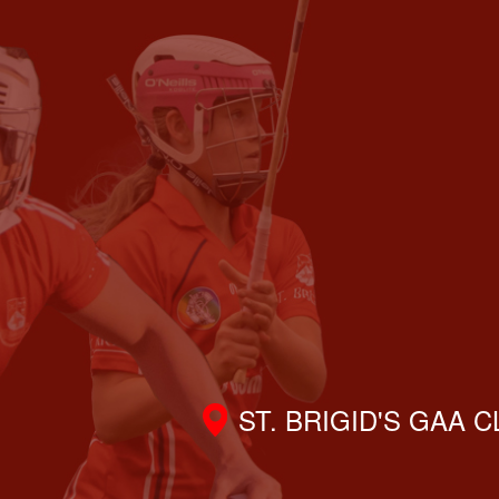
ST. BRIGID'S GAA 