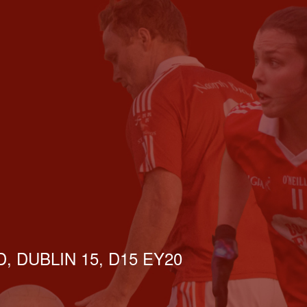
, DUBLIN 15, D15 EY20