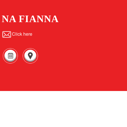
NA FIANNA
Click here