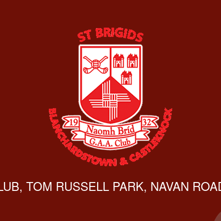
CLUB, TOM RUSSELL PARK, NAVAN ROAD