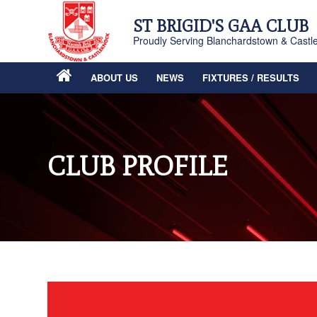
ST BRIGID'S GAA CLUB
Proudly Serving Blanchardstown & Castl
ABOUT US
NEWS
FIXTURES / RESULTS
CLUB PROFILE