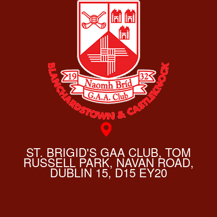
ST. BRIGID'S GAA CLUB, TOM
RUSSELL PARK, NAVAN ROAD,
DUBLIN 15, D15 EY20