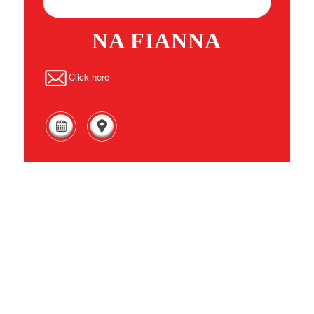
NA FIANNA
Click here