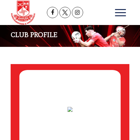
CLUB PROFILE