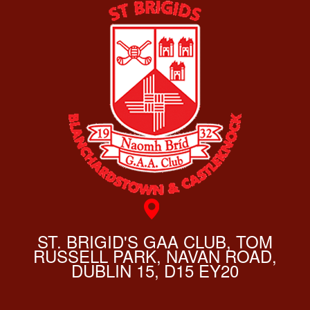
ST. BRIGID'S GAA CLUB, TOM
RUSSELL PARK, NAVAN ROAD,
DUBLIN 15, D15 EY20