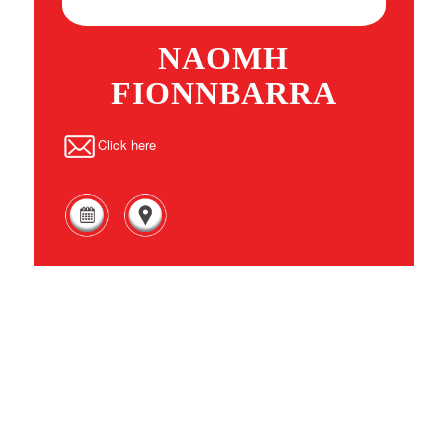
NAOMH
FIONNBARRA
Click here