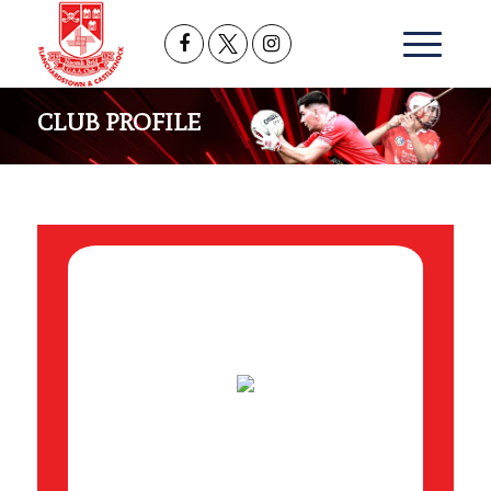
CLUB PROFILE