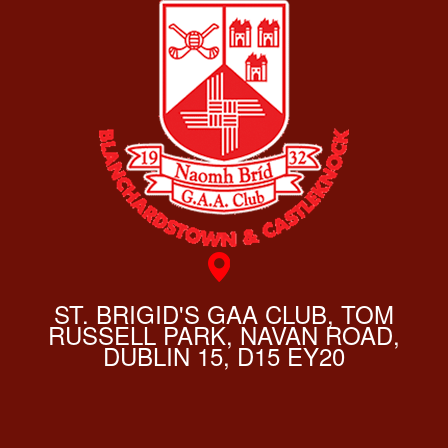
ST. BRIGID'S GAA CLUB, TOM
RUSSELL PARK, NAVAN ROAD,
DUBLIN 15, D15 EY20