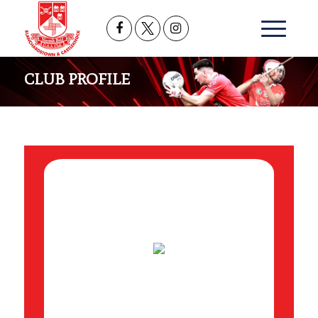
CLUB PROFILE