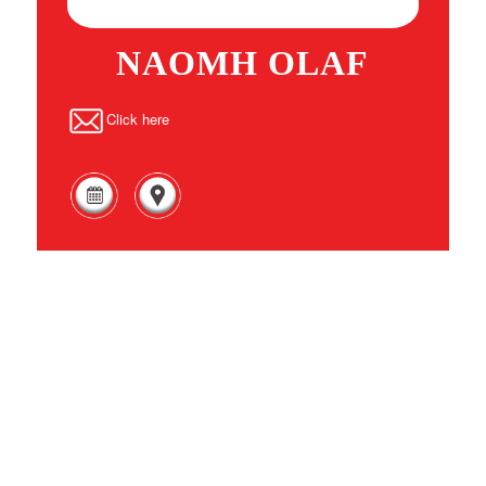
NAOMH OLAF
Click here