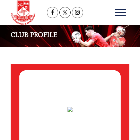
CLUB PROFILE