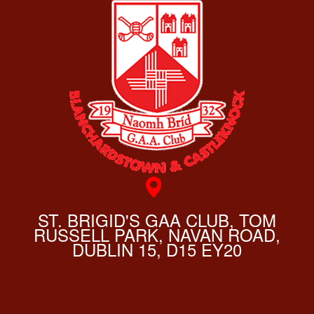
ST. BRIGID'S GAA CLUB, TOM
RUSSELL PARK, NAVAN ROAD,
DUBLIN 15, D15 EY20