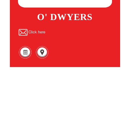
O' DWYERS
Click here