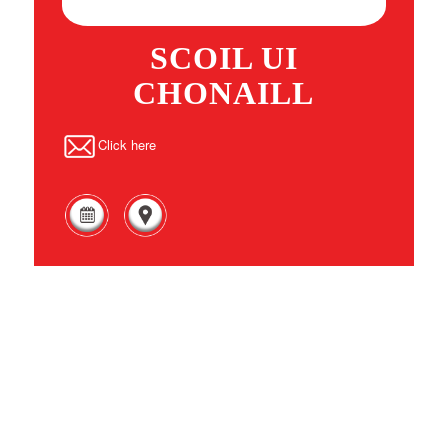
SCOIL UI
CHONAILL
Click here