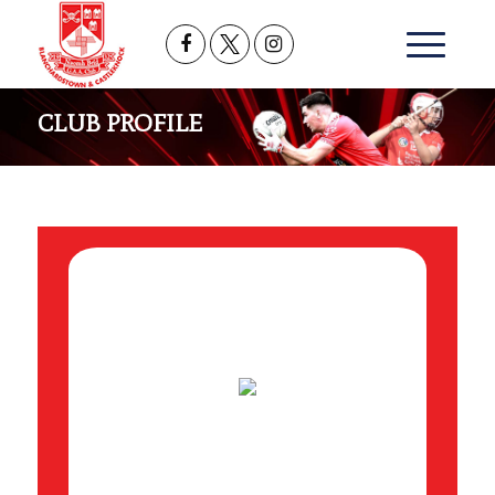
CLUB PROFILE