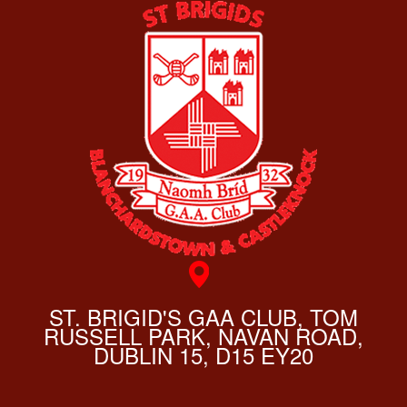
ST. BRIGID'S GAA CLUB, TOM
RUSSELL PARK, NAVAN ROAD,
DUBLIN 15, D15 EY20