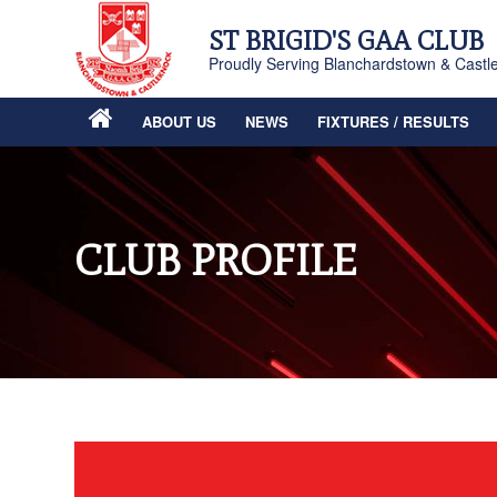
ST BRIGID'S GAA CLUB
Proudly Serving Blanchardstown & Castl
ABOUT US
NEWS
FIXTURES / RESULTS
CLUB PROFILE