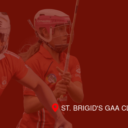
ST. BRIGID'S GAA 