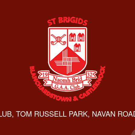
CLUB, TOM RUSSELL PARK, NAVAN ROAD