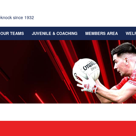
eknock since 1932
OUR TEAMS
JUVENILE & COACHING
MEMBERS AREA
WEL