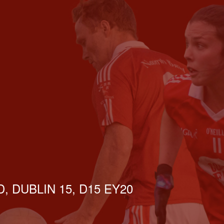
, DUBLIN 15, D15 EY20