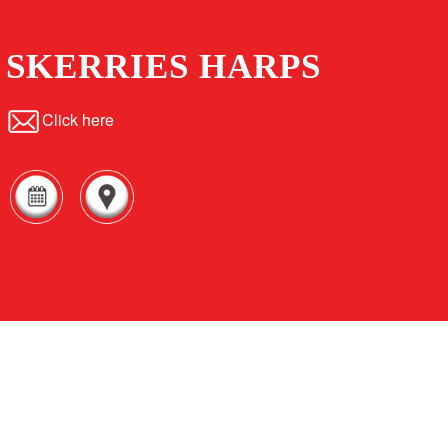
SKERRIES HARPS
Click here