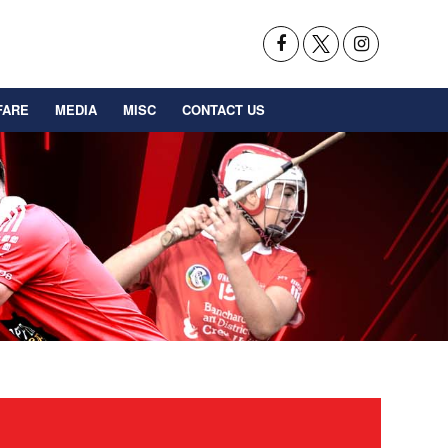
FARE
MEDIA
MISC
CONTACT US