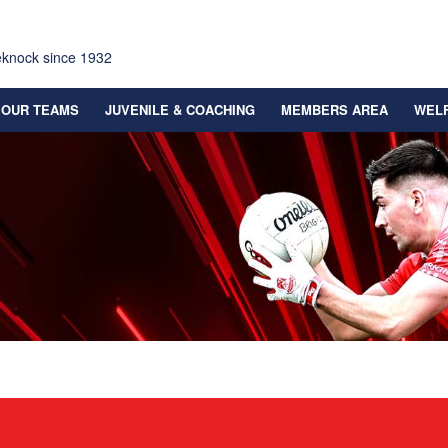
eknock since 1932
OUR TEAMS
JUVENILE & COACHING
MEMBERS AREA
WEL