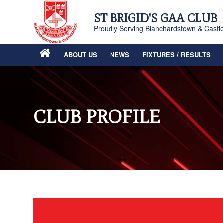
ST BRIGID'S GAA CLUB
Proudly Serving Blanchardstown & Castl
ABOUT US
NEWS
FIXTURES / RESULTS
CLUB PROFILE