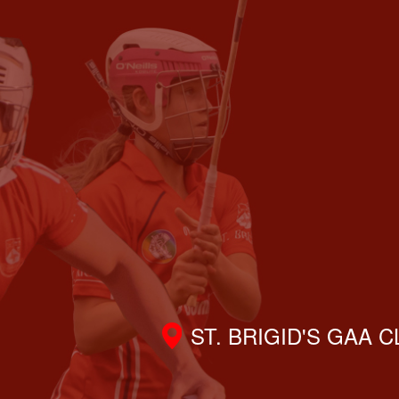
ST. BRIGID'S GAA 