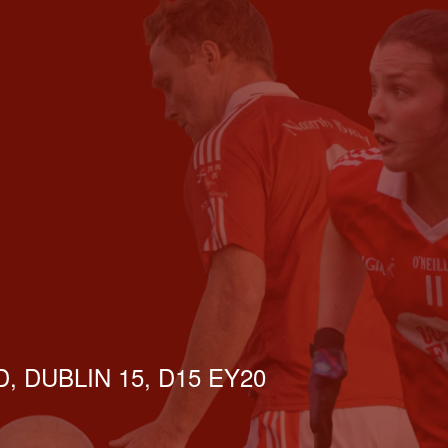
, DUBLIN 15, D15 EY20