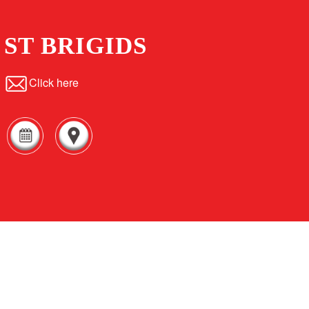
ST BRIGIDS
Click here