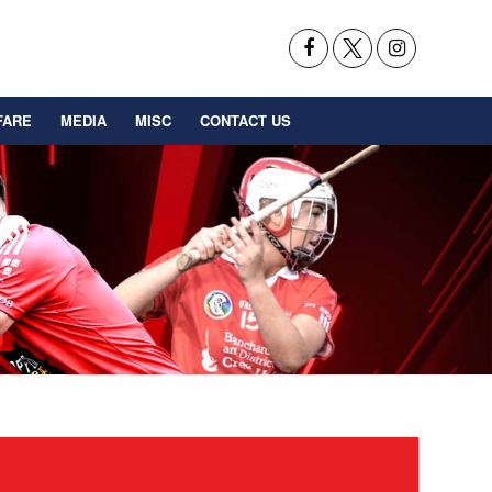
FARE
MEDIA
MISC
CONTACT US