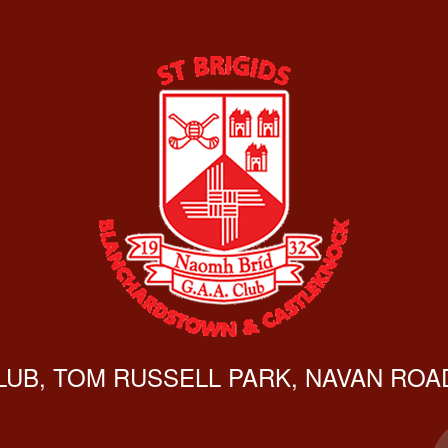
CLUB, TOM RUSSELL PARK, NAVAN ROAD