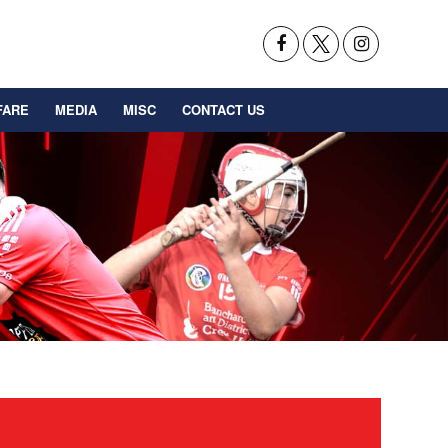
FARE
MEDIA
MISC
CONTACT US