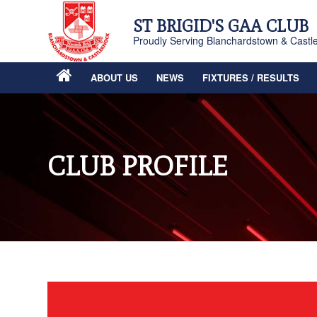
ST BRIGID'S GAA CLUB
Proudly Serving Blanchardstown & Castl
ABOUT US
NEWS
FIXTURES / RESULTS
CLUB PROFILE