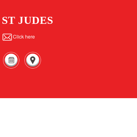
ST JUDES
Click here