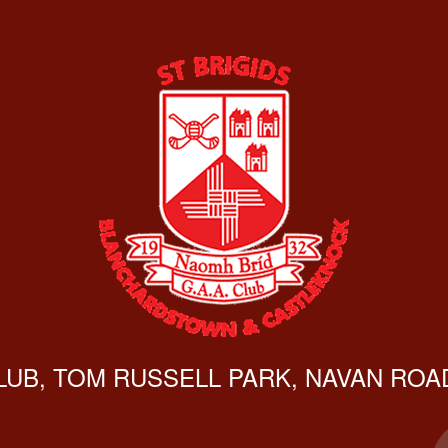
CLUB, TOM RUSSELL PARK, NAVAN ROAD