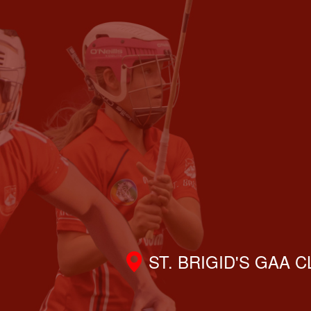
ST. BRIGID'S GAA 