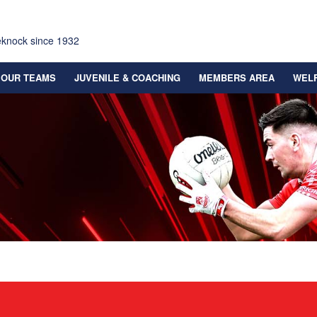
eknock since 1932
OUR TEAMS
JUVENILE & COACHING
MEMBERS AREA
WEL