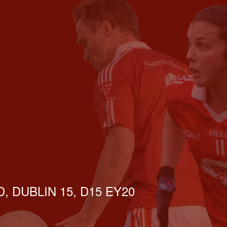
, DUBLIN 15, D15 EY20