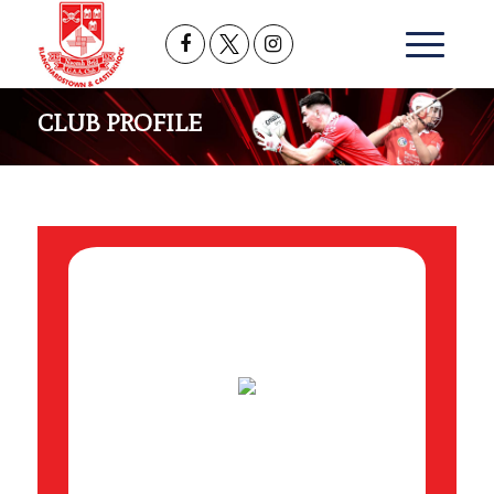
CLUB PROFILE