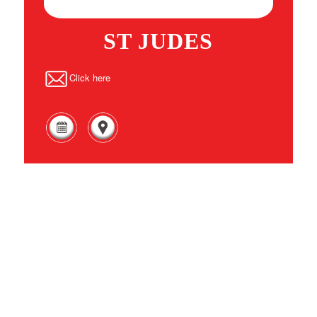
ST JUDES
Click here