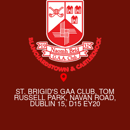
ST. BRIGID'S GAA CLUB, TOM
RUSSELL PARK, NAVAN ROAD,
DUBLIN 15, D15 EY20