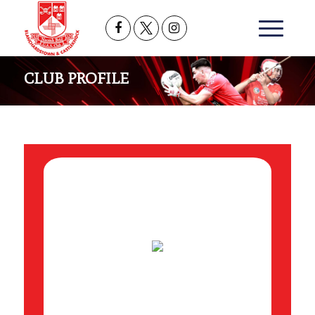
CLUB PROFILE