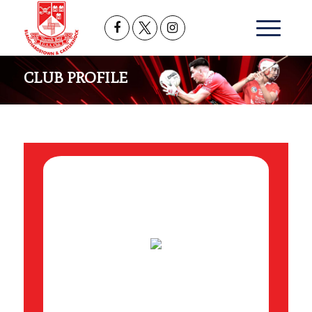
CLUB PROFILE