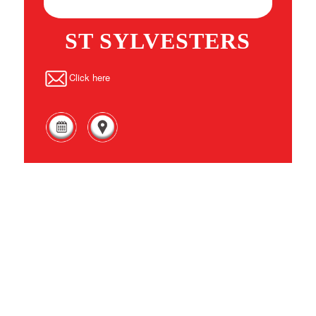
ST SYLVESTERS
Click here