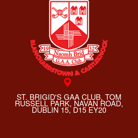
ST. BRIGID'S GAA CLUB, TOM
RUSSELL PARK, NAVAN ROAD,
DUBLIN 15, D15 EY20