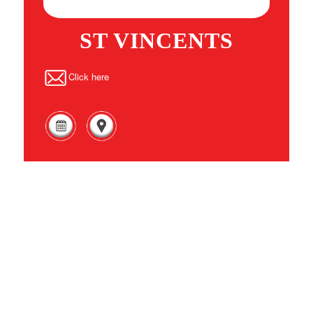
ST VINCENTS
Click here