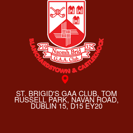
ST. BRIGID'S GAA CLUB, TOM
RUSSELL PARK, NAVAN ROAD,
DUBLIN 15, D15 EY20