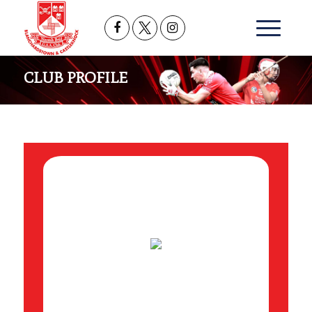
CLUB PROFILE