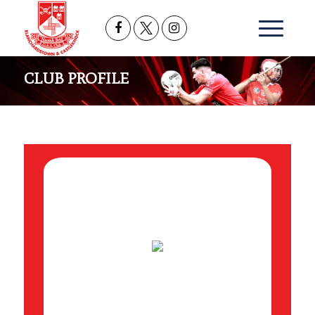
CLUB PROFILE