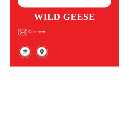
WILD GEESE
Click here