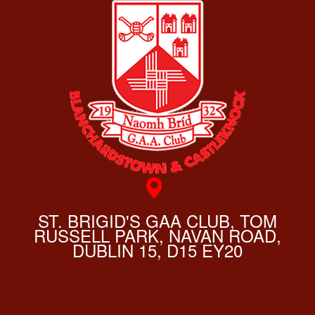
ST. BRIGID'S GAA CLUB, TOM
RUSSELL PARK, NAVAN ROAD,
DUBLIN 15, D15 EY20