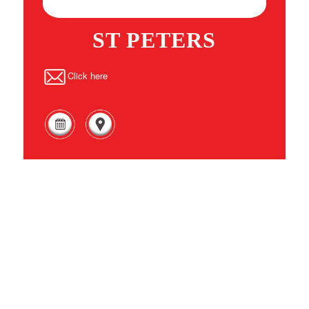
ST PETERS
Click here