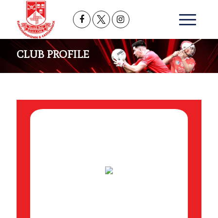
CLUB PROFILE