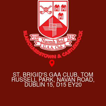
ST. BRIGID'S GAA CLUB, TOM
RUSSELL PARK, NAVAN ROAD,
DUBLIN 15, D15 EY20