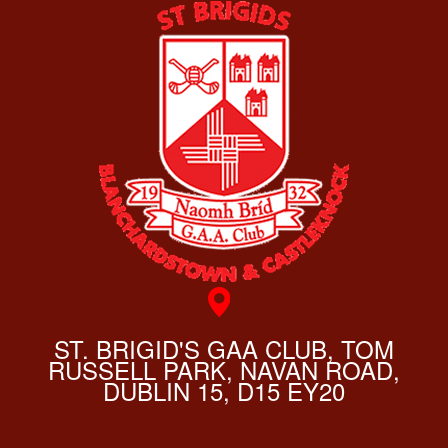
ST. BRIGID'S GAA CLUB, TOM
RUSSELL PARK, NAVAN ROAD,
DUBLIN 15, D15 EY20