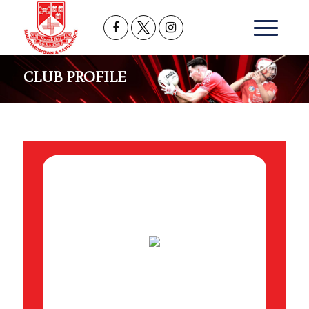
CLUB PROFILE