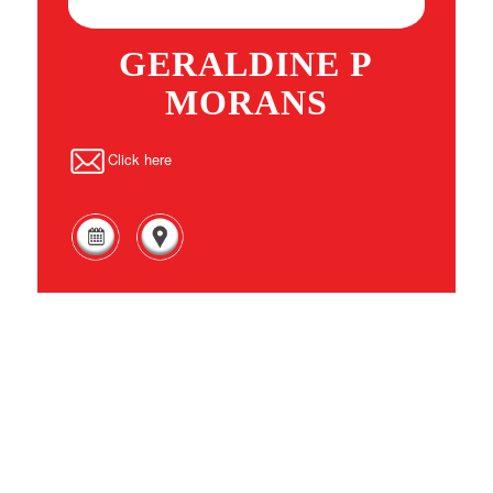
GERALDINE P
MORANS
Click here