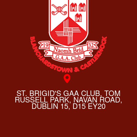
ST. BRIGID'S GAA CLUB, TOM
RUSSELL PARK, NAVAN ROAD,
DUBLIN 15, D15 EY20