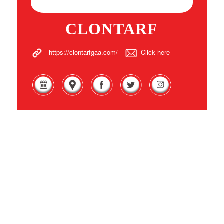
CLONTARF
https://clontarfgaa.com/
Click here