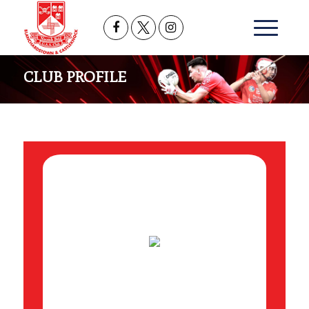
CLUB PROFILE