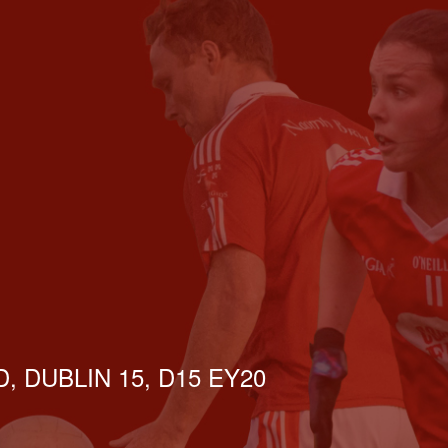
, DUBLIN 15, D15 EY20