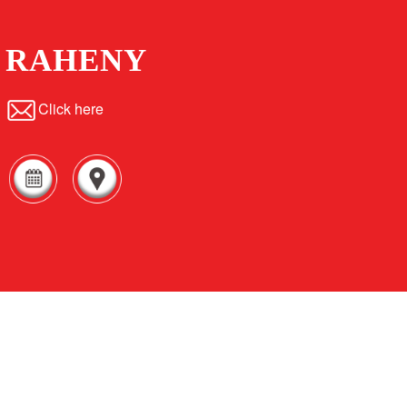
RAHENY
Click here