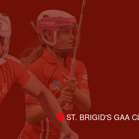
ST. BRIGID'S GAA 