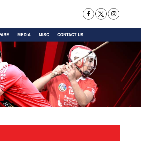
FARE
MEDIA
MISC
CONTACT US