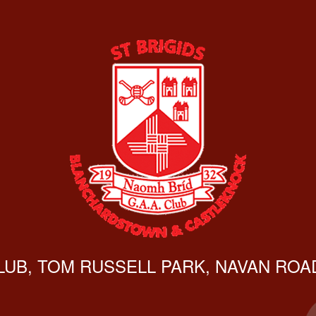
CLUB, TOM RUSSELL PARK, NAVAN ROAD