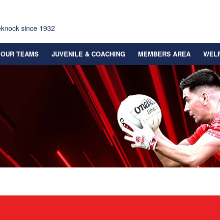
eknock since 1932
OUR TEAMS
JUVENILE & COACHING
MEMBERS AREA
WEL