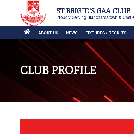
ST BRIGID'S GAA CLUB
Proudly Serving Blanchardstown & Castl
ABOUT US
NEWS
FIXTURES / RESULTS
CLUB PROFILE