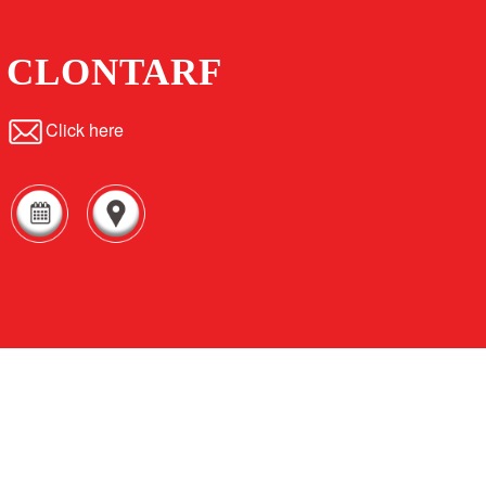
CLONTARF
Click here