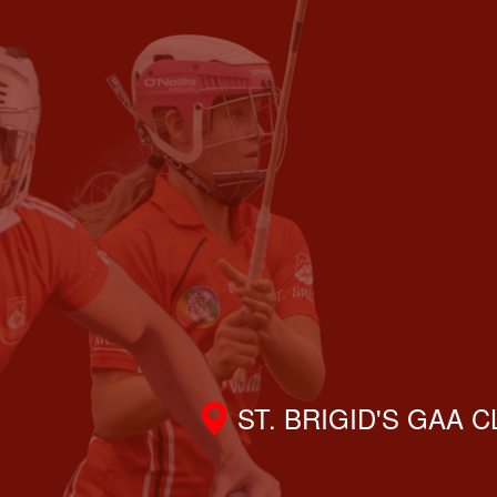
ST. BRIGID'S GAA 