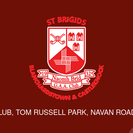
CLUB, TOM RUSSELL PARK, NAVAN ROAD