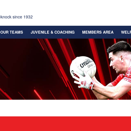
eknock since 1932
OUR TEAMS
JUVENILE & COACHING
MEMBERS AREA
WEL