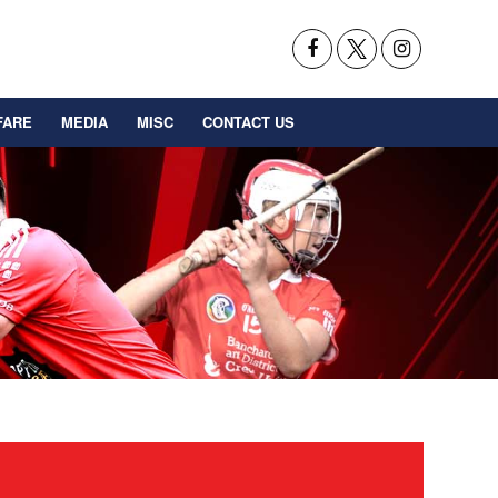
FARE
MEDIA
MISC
CONTACT US