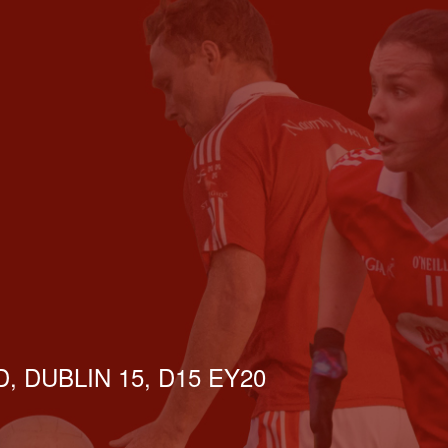
, DUBLIN 15, D15 EY20