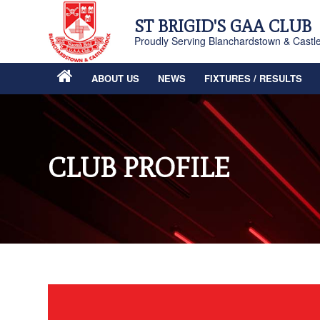
ST BRIGID'S GAA CLUB
Proudly Serving Blanchardstown & Castl
ABOUT US
NEWS
FIXTURES / RESULTS
CLUB PROFILE