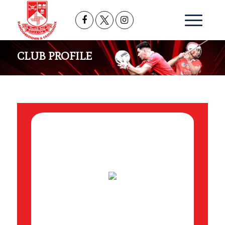
CLUB PROFILE