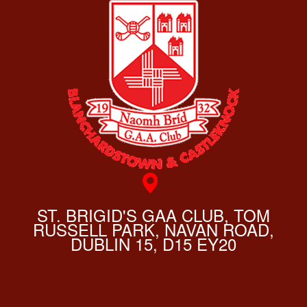
ST. BRIGID'S GAA CLUB, TOM
RUSSELL PARK, NAVAN ROAD,
DUBLIN 15, D15 EY20