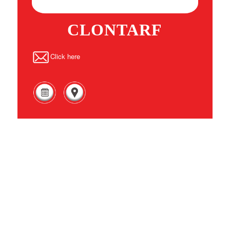
CLONTARF
Click here