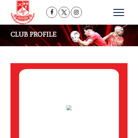
CLUB PROFILE