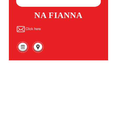
NA FIANNA
Click here