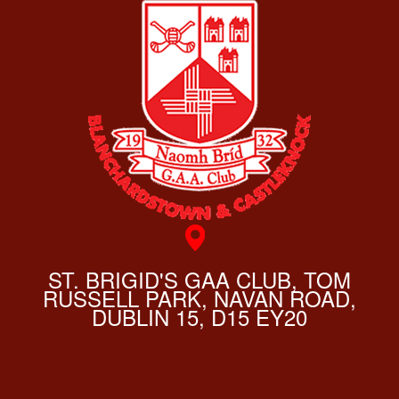
ST. BRIGID'S GAA CLUB, TOM
RUSSELL PARK, NAVAN ROAD,
DUBLIN 15, D15 EY20