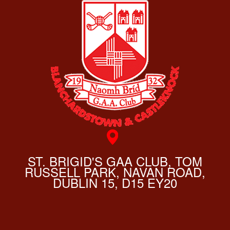
ST. BRIGID'S GAA CLUB, TOM
RUSSELL PARK, NAVAN ROAD,
DUBLIN 15, D15 EY20