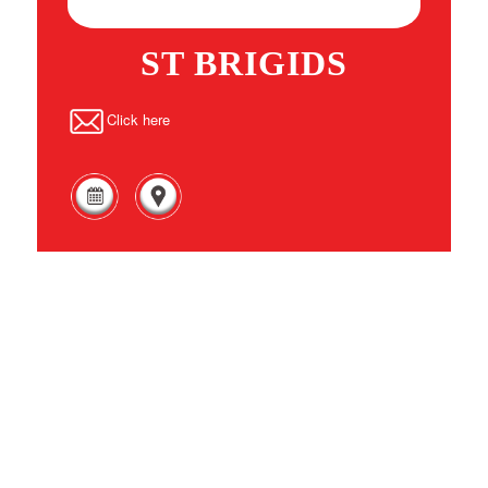
ST BRIGIDS
Click here