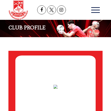
CLUB PROFILE