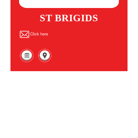
ST BRIGIDS
Click here