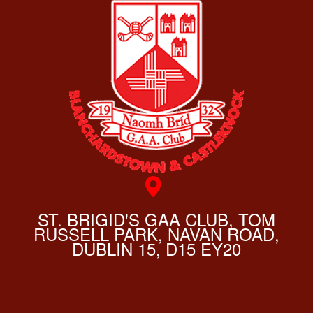
ST. BRIGID'S GAA CLUB, TOM
RUSSELL PARK, NAVAN ROAD,
DUBLIN 15, D15 EY20