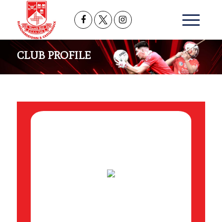
CLUB PROFILE