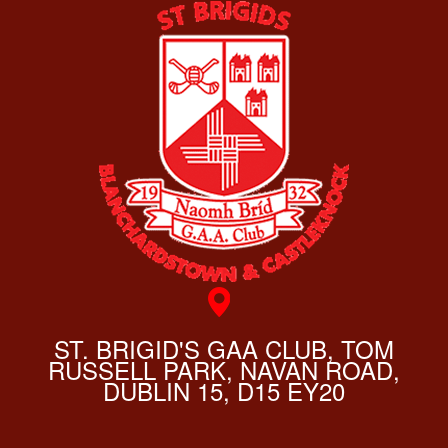
ST. BRIGID'S GAA CLUB, TOM
RUSSELL PARK, NAVAN ROAD,
DUBLIN 15, D15 EY20