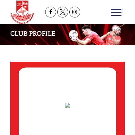
CLUB PROFILE