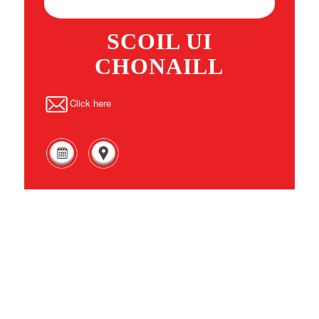
SCOIL UI
CHONAILL
Click here