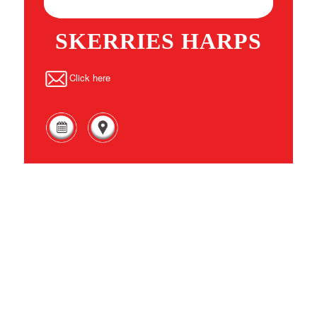
SKERRIES HARPS
Click here