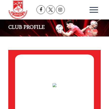
CLUB PROFILE