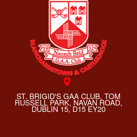
ST. BRIGID'S GAA CLUB, TOM
RUSSELL PARK, NAVAN ROAD,
DUBLIN 15, D15 EY20