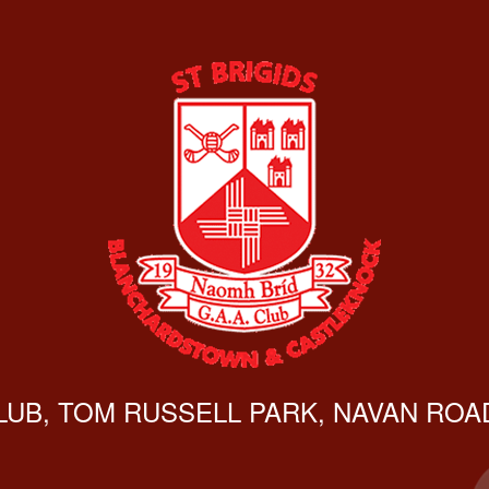
CLUB, TOM RUSSELL PARK, NAVAN ROAD