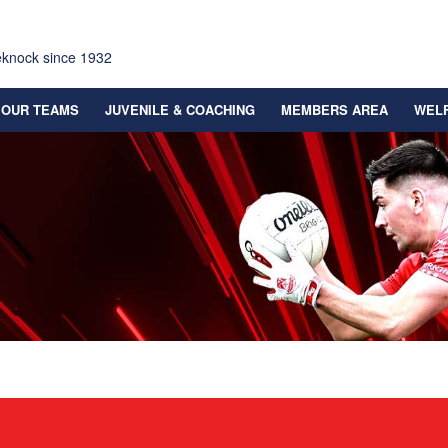
eknock since 1932
OUR TEAMS
JUVENILE & COACHING
MEMBERS AREA
WEL