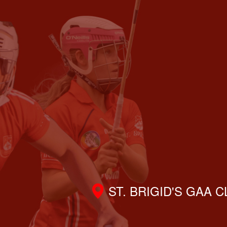
ST. BRIGID'S GAA 