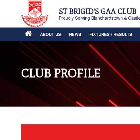
ST BRIGID'S GAA CLUB
Proudly Serving Blanchardstown & Castl
ABOUT US
NEWS
FIXTURES / RESULTS
CLUB PROFILE