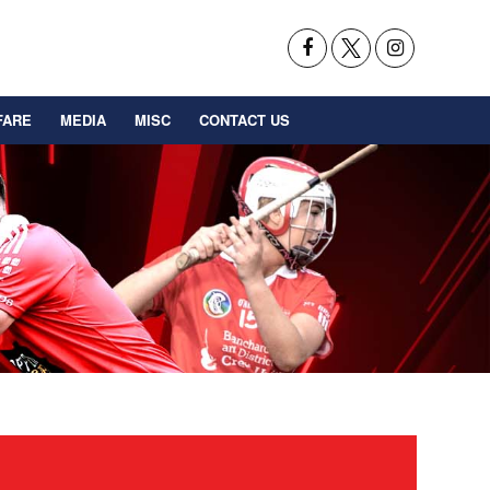
FARE
MEDIA
MISC
CONTACT US