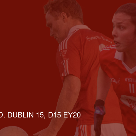
, DUBLIN 15, D15 EY20