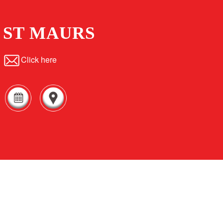
ST MAURS
Click here