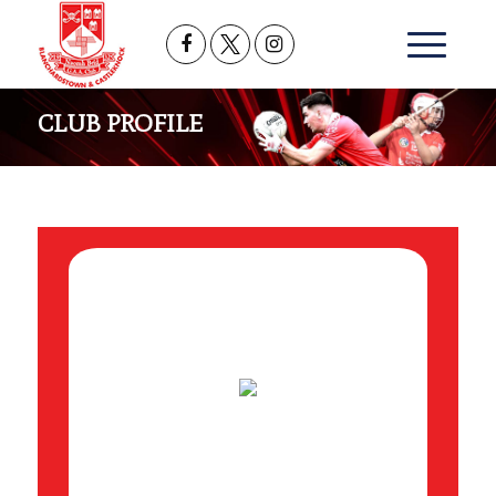
CLUB PROFILE