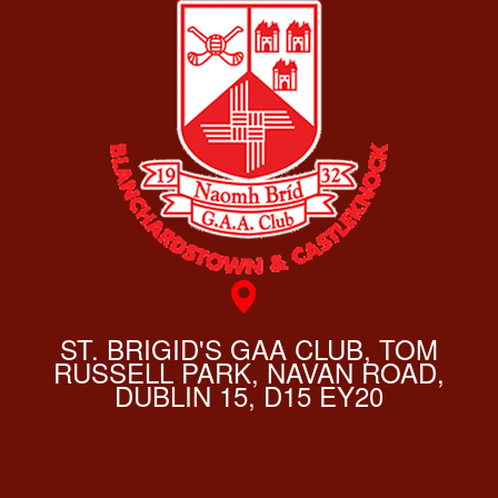
ST. BRIGID'S GAA CLUB, TOM
RUSSELL PARK, NAVAN ROAD,
DUBLIN 15, D15 EY20