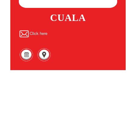
CUALA
Click here