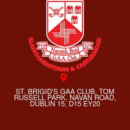
ST. BRIGID'S GAA CLUB, TOM
RUSSELL PARK, NAVAN ROAD,
DUBLIN 15, D15 EY20