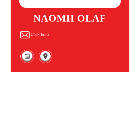
NAOMH OLAF
Click here