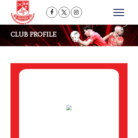
CLUB PROFILE