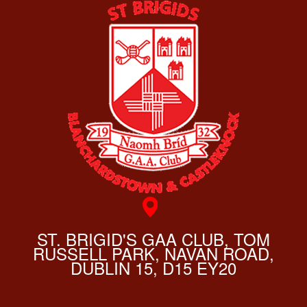
ST. BRIGID'S GAA CLUB, TOM
RUSSELL PARK, NAVAN ROAD,
DUBLIN 15, D15 EY20