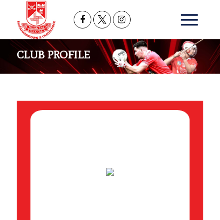
CLUB PROFILE