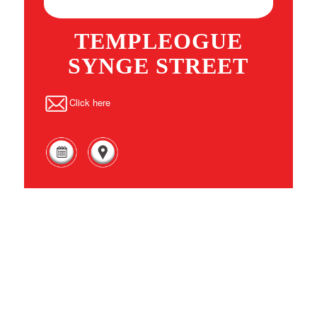
TEMPLEOGUE
SYNGE STREET
Click here