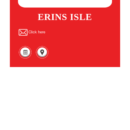
ERINS ISLE
Click here