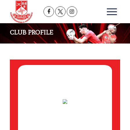
CLUB PROFILE