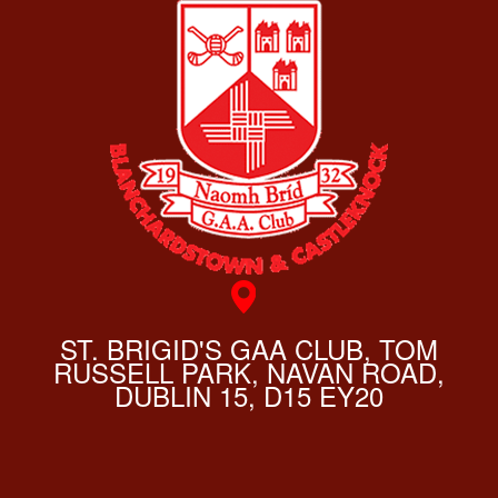
ST. BRIGID'S GAA CLUB, TOM
RUSSELL PARK, NAVAN ROAD,
DUBLIN 15, D15 EY20