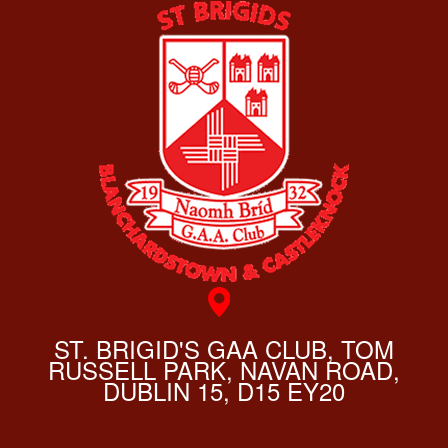
ST. BRIGID'S GAA CLUB, TOM
RUSSELL PARK, NAVAN ROAD,
DUBLIN 15, D15 EY20