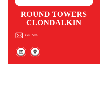
ROUND TOWERS
CLONDALKIN
Click here