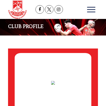
CLUB PROFILE