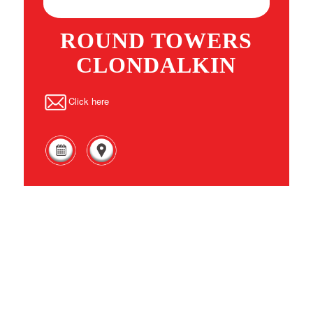
ROUND TOWERS
CLONDALKIN
Click here