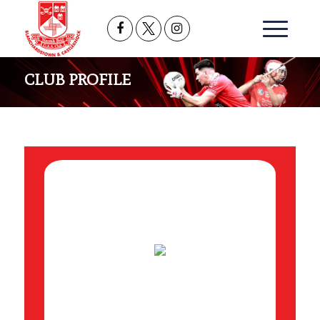
CLUB PROFILE