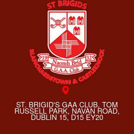
ST. BRIGID'S GAA CLUB, TOM
RUSSELL PARK, NAVAN ROAD,
DUBLIN 15, D15 EY20