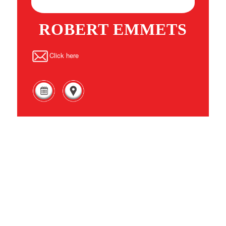
ROBERT EMMETS
Click here