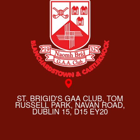
ST. BRIGID'S GAA CLUB, TOM
RUSSELL PARK, NAVAN ROAD,
DUBLIN 15, D15 EY20