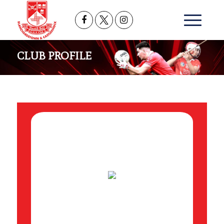
CLUB PROFILE