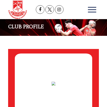
CLUB PROFILE