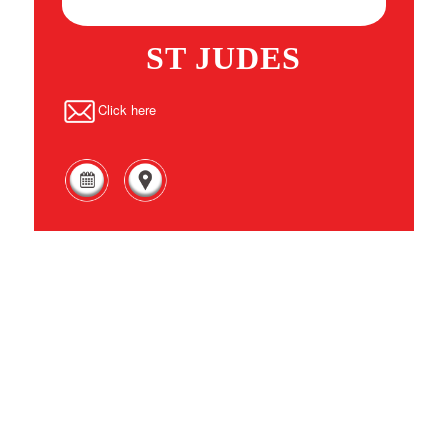
ST JUDES
Click here