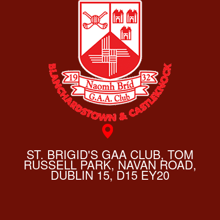
ST. BRIGID'S GAA CLUB, TOM
RUSSELL PARK, NAVAN ROAD,
DUBLIN 15, D15 EY20