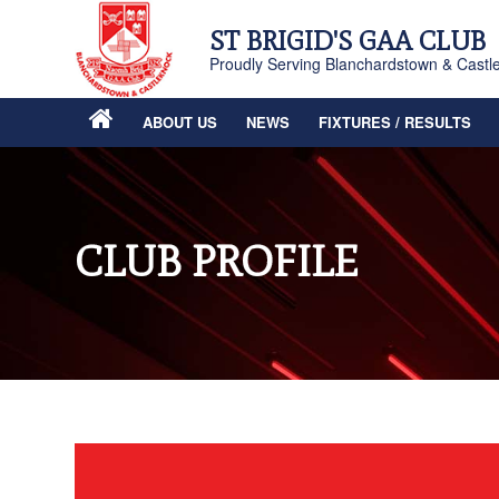
ST BRIGID'S GAA CLUB
Proudly Serving Blanchardstown & Castl
ABOUT US
NEWS
FIXTURES / RESULTS
CLUB PROFILE