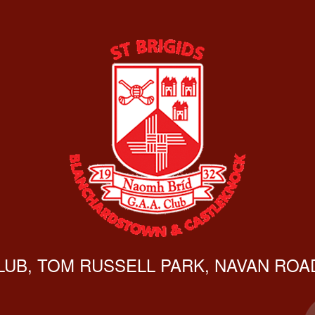
CLUB, TOM RUSSELL PARK, NAVAN ROAD