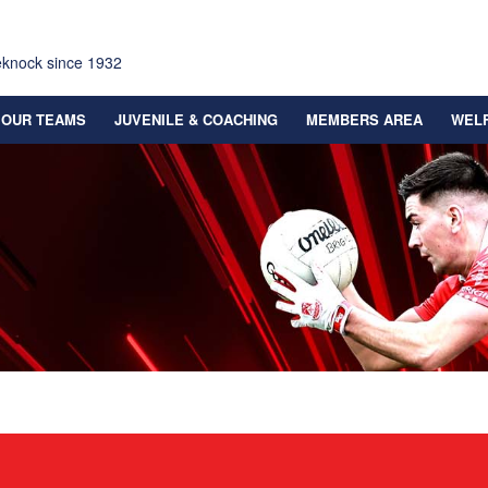
eknock since 1932
OUR TEAMS
JUVENILE & COACHING
MEMBERS AREA
WEL