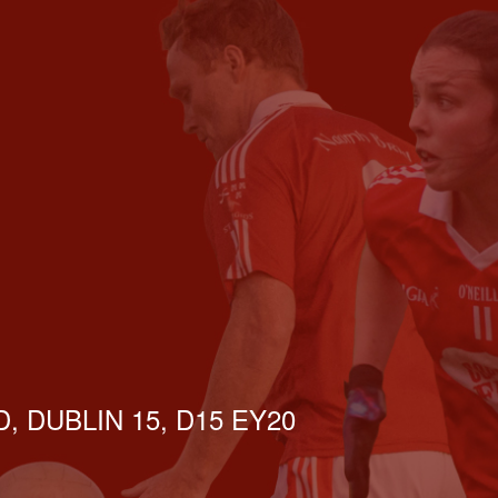
, DUBLIN 15, D15 EY20