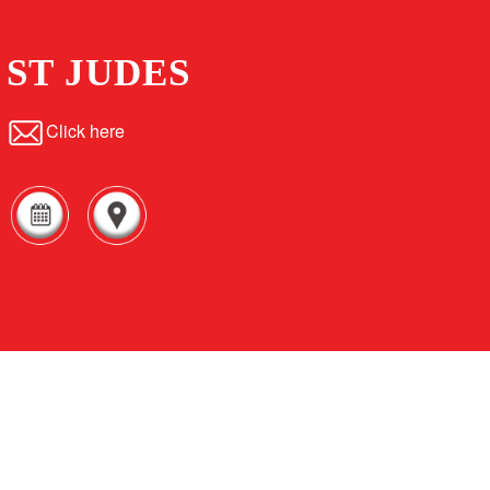
ST JUDES
Click here