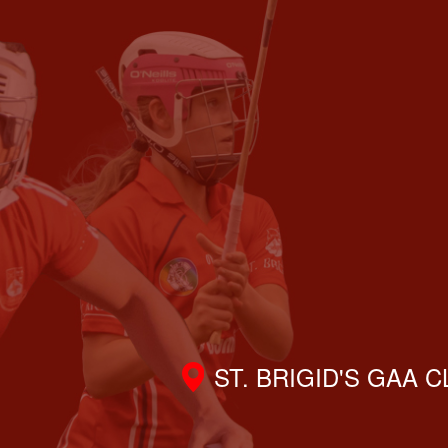
ST. BRIGID'S GAA 