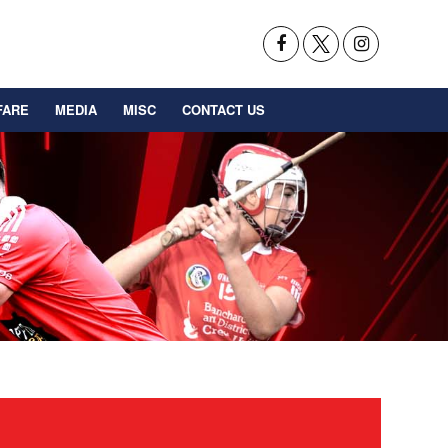
FARE
MEDIA
MISC
CONTACT US