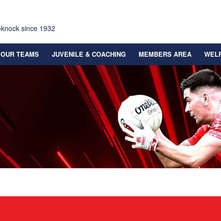
eknock since 1932
OUR TEAMS
JUVENILE & COACHING
MEMBERS AREA
WEL