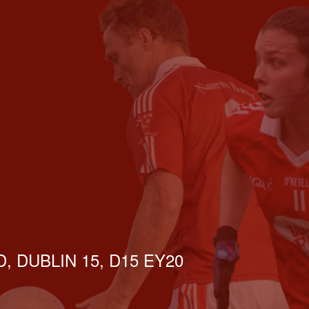
, DUBLIN 15, D15 EY20