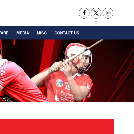
FARE
MEDIA
MISC
CONTACT US