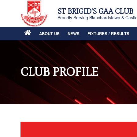
ST BRIGID'S GAA CLUB
Proudly Serving Blanchardstown & Castl
ABOUT US
NEWS
FIXTURES / RESULTS
CLUB PROFILE