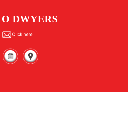
O DWYERS
Click here