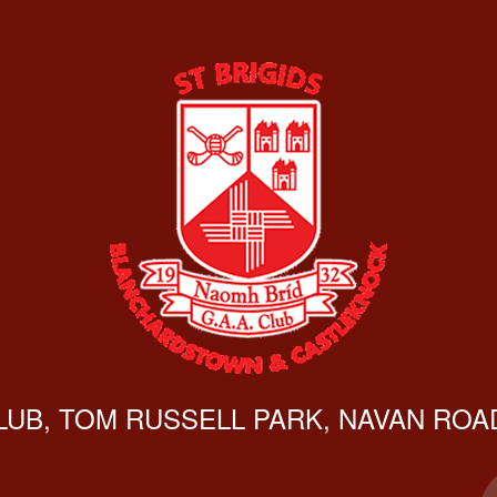
CLUB, TOM RUSSELL PARK, NAVAN ROAD