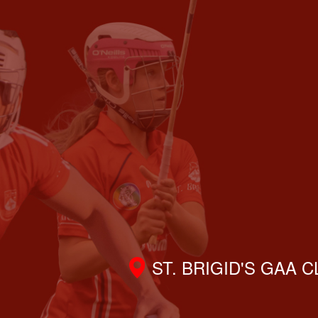
ST. BRIGID'S GAA 