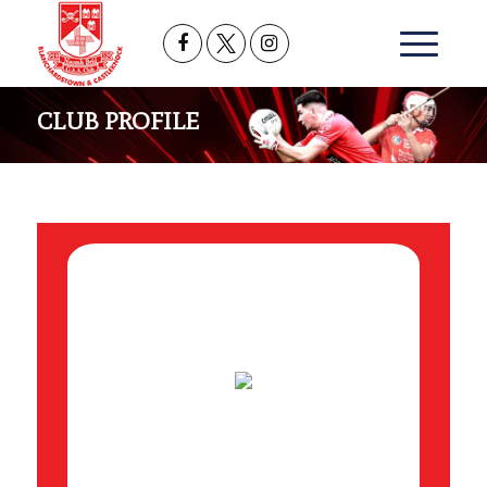
CLUB PROFILE