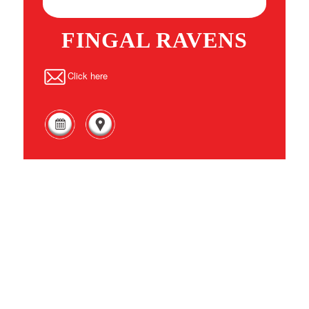
FINGAL RAVENS
Click here