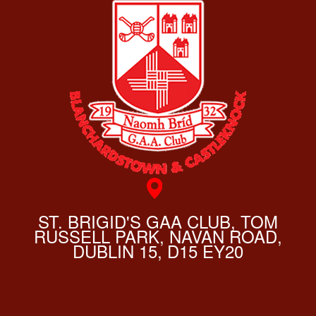
ST. BRIGID'S GAA CLUB, TOM
RUSSELL PARK, NAVAN ROAD,
DUBLIN 15, D15 EY20